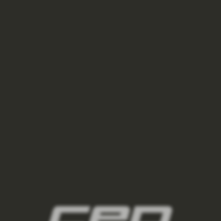
945 Kč
1 350 Kč
berry/sand
ston