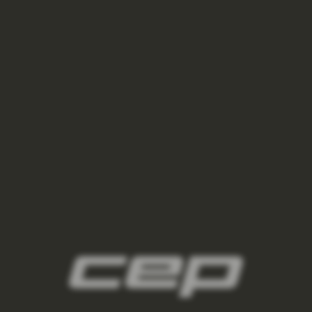
ponozky/,damske-nizke-ponozky/
2