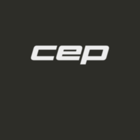
ponozky/,damske-nizke-ponozky/
2