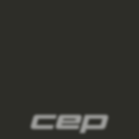
ponozky/,damske-nizke-ponozky/
2